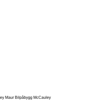
ey
Maur Bilpåbygg
McCauley