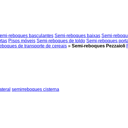
emi-reboques basculantes
Semi-reboques baixas
Semi-reboques
rtas
Pisos móveis
Semi-reboques de toldo
Semi-reboques porta
eboques de transporte de cereais
»
Semi-reboques Pezzaioli
ateral
semirreboques cisterna