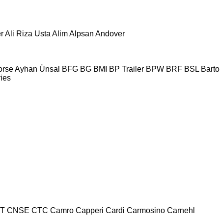
r
Ali Riza Usta
Alim
Alpsan
Andover
orse
Ayhan Ünsal
BFG
BG
BMI
BP Trailer
BPW
BRF
BSL
Bartol
ries
T
CNSE
CTC
Camro
Capperi
Cardi
Carmosino
Carnehl