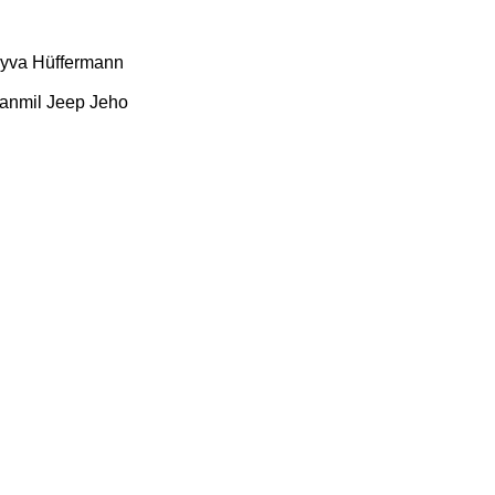
yva
Hüffermann
anmil
Jeep
Jeho