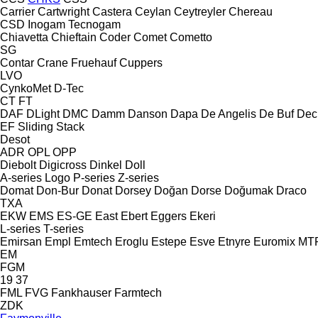
Carrier
Cartwright
Castera
Ceylan
Ceytreyler
Chereau
CSD
Inogam
Tecnogam
Chiavetta
Chieftain
Coder
Comet
Cometto
SG
Contar
Crane Fruehauf
Cuppers
LVO
CynkoMet
D-Tec
CT
FT
DAF
DLight
DMC
Damm
Danson
Dapa
De Angelis
De Buf
Dec
EF
Sliding
Stack
Desot
ADR
OPL
OPP
Diebolt
Digicross
Dinkel
Doll
A-series
Logo
P-series
Z-series
Domat
Don-Bur
Donat
Dorsey
Doğan Dorse
Doğumak
Draco
TXA
EKW
EMS
ES-GE
East
Ebert
Eggers
Ekeri
L-series
T-series
Emirsan
Empl
Emtech
Eroglu
Estepe
Esve
Etnyre
Euromix MT
EM
FGM
19
37
FML
FVG
Fankhauser
Farmtech
ZDK