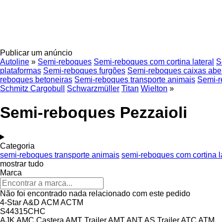
Publicar um anúncio
Autoline
»
Semi-reboques
Semi-reboques com cortina lateral
S
plataformas
Semi-reboques furgões
Semi-reboques caixas abe
reboques betoneiras
Semi-reboques transporte animais
Semi-r
Schmitz Cargobull
Schwarzmüller
Titan
Wielton
»
Semi-reboques Pezzaioli
Categoria
semi-reboques transporte animais
semi-reboques com cortina l
mostrar tudo
Marca
Não foi encontrado nada relacionado com este pedido
4-Star
A&D
ACM
ACTM
S44315CHC
AJK
AMC Castera
AMT Trailer
AMT
ANT
AS Trailer
ATC
ATM