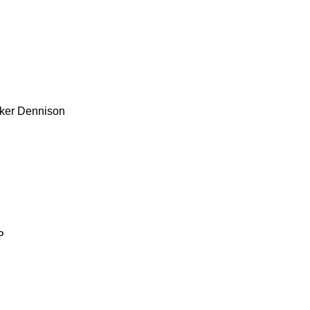
ker
Dennison
P