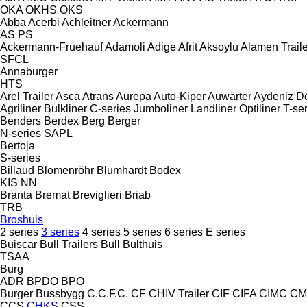
OKA
OKHS
OKS
Abba
Acerbi
Achleitner
Ackermann
AS
PS
Ackermann-Fruehauf
Adamoli
Adige
Afrit
Aksoylu
Alamen Traile
SFCL
Annaburger
HTS
Arel Trailer
Asca
Atrans
Aurepa
Auto-Kiper
Auwärter
Aydeniz D
Agriliner
Bulkliner
C-series
Jumboliner
Landliner
Optiliner
T-se
Benders
Berdex
Berg
Berger
N-series
SAPL
Bertoja
S-series
Billaud
Blomenröhr
Blumhardt
Bodex
KIS
NN
Branta
Bremat
Breviglieri
Briab
TRB
Broshuis
2 series
3 series
4 series
5 series
6 series
E series
Buiscar
Bull Trailers
Bull
Bulthuis
TSAA
Burg
ADR
BPDO
BPO
Burger
Bussbygg
C.C.F.C.
CF
CHIV Trailer
CIF
CIFA
CIMC
CM
CCS
CHKS
CSS