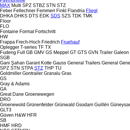
Faymonville
MAX
Multi
SPZ
STBZ
STN
STZ
Feber
Fellechner
Femmerr
Finkl
Flandria
Fliegl
DHKA
DHKS
DTS
EDK
SDS
SZS
TDK
TMK
Floor
FLO
Fontaine
Format
Fortschritt
HW
Frappa
Frech-Hoch
Friedrich
Fruehauf
Oplegger
T-series
TF
TX
Fudeng
Full
GB
GMV
GS Meppel
GT
GTS
GVN Trailer
Galeon
SGB
Gani Şahan
Garant Kotte
Gauss
General Trailers
General
Gene
SPZ
STN
STPA
STZ
THP
TU
Goldmiller
Gontrailer
Granalu
Gras
GS
Gray & Adams
GA
Great Dane
Groenewegen
DRO
Groenewold
Grünenfelder
Grünwald
Gsodam
Guillén
Güneysa
GLT3
Güven
H&W
HFR
SB
HMF
HRD