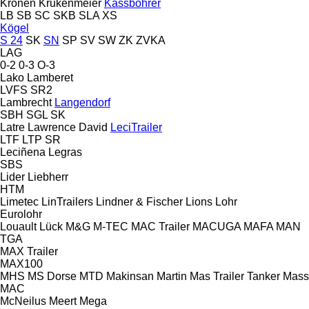
Kronen
Krukenmeier
Kässbohrer
LB
SB
SC
SKB
SLA
XS
Kögel
S 24
SK
SN
SP
SV
SW
ZK
ZVKA
LAG
0-2
0-3
O-3
Lako
Lamberet
LVFS
SR2
Lambrecht
Langendorf
SBH
SGL
SK
Latre
Lawrence David
LeciTrailer
LTF
LTP
SR
Leciñena
Legras
SBS
Lider
Liebherr
HTM
Limetec
LinTrailers
Lindner & Fischer
Lions
Lohr
Eurolohr
Louault
Lück
M&G
M-TEC
MAC Trailer
MACUGA
MAFA
MAN
TGA
MAX Trailer
MAX100
MHS
MS Dorse
MTD
Makinsan
Martin
Mas Trailer Tanker
Mass
MAC
McNeilus
Meert
Mega