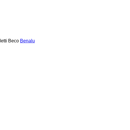
etti
Beco
Benalu