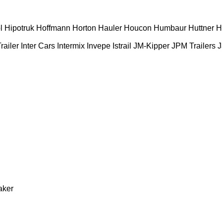
l
Hipotruk
Hoffmann
Horton Hauler
Houcon
Humbaur
Huttner
H
railer
Inter Cars
Intermix
Invepe
Istrail
JM-Kipper
JPM Trailers
J
aker