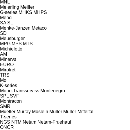
MNL
Meierling
Meiller
G-series
MHKS
MHPS
Menci
SA
SL
Menke-Janzen
Metaco
SD
Meusburger
MPG
MPS
MTS
Michieletto
AM
Minerva
EURO
Mirofret
TRS
Mol
K-series
Mono-Transserviss
Montenegro
SPL
SVF
Montracon
SMR
Mueller
Murray
Möslein
Müller
Müller-Mitteltal
T-series
NGS
NTM
Netam
Netam-Fruehauf
ONCR