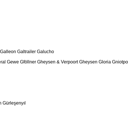
Galleon
Galtrailer
Galucho
ral
Gewe
Gföllner
Gheysen & Verpoort
Gheysen
Gloria
Gniotpo
n
Gürleşenyıl