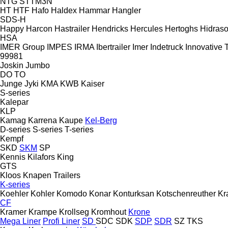
NTG
STTM3N
HT
HTF
Hafo
Haldex
Hammar
Hangler
SDS-H
Happy
Harcon
Hastrailer
Hendricks
Hercules
Hertoghs
Hidraso
HSA
IMER Group
IMPES
IRMA
Ibertrailer
Imer
Indetruck
Innovative T
99981
Joskin
Jumbo
DO
TO
Junge
Jyki
KMA
KWB
Kaiser
S-series
Kalepar
KLP
Kamag
Karrena
Kaupe
Kel-Berg
D-series
S-series
T-series
Kempf
SKD
SKM
SP
Kennis
Kilafors
King
GTS
Kloos
Knapen Trailers
K-series
Koehler
Kohler
Komodo
Konar
Konturksan
Kotschenreuther
Kr
CF
Kramer
Krampe
Krollseg
Kromhout
Krone
Mega Liner
Profi Liner
SD
SDC
SDK
SDP
SDR
SZ
TKS