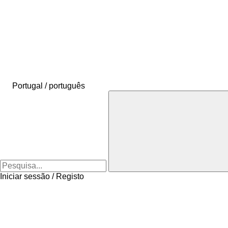
Portugal / português
Iniciar sessão / Registo