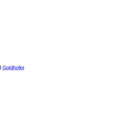
l
Goldhofer