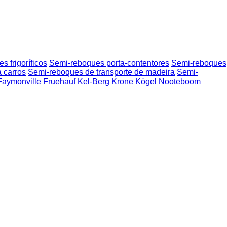
 frigoríficos
Semi-reboques porta-contentores
Semi-reboques
 carros
Semi-reboques de transporte de madeira
Semi-
Faymonville
Fruehauf
Kel-Berg
Krone
Kögel
Nooteboom